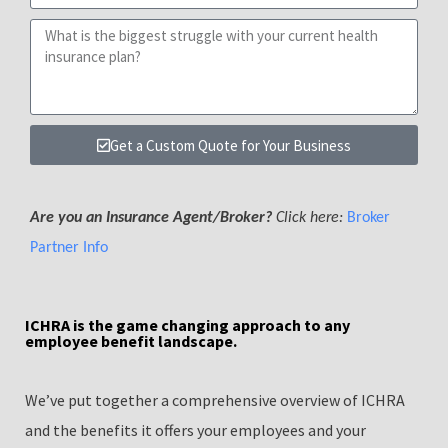
Get a Custom Quote for Your Business
Are you an Insurance Agent/Broker?
Click here:
Broker
Partner Info
ICHRA is the game changing approach to any
employee benefit landscape.
We’ve put together a comprehensive overview of ICHRA
and the benefits it offers your employees and your