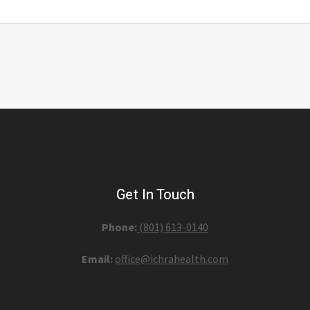
Get In Touch
Phone:
(801) 613-0140‬
Email:
office@ichrahealth.com