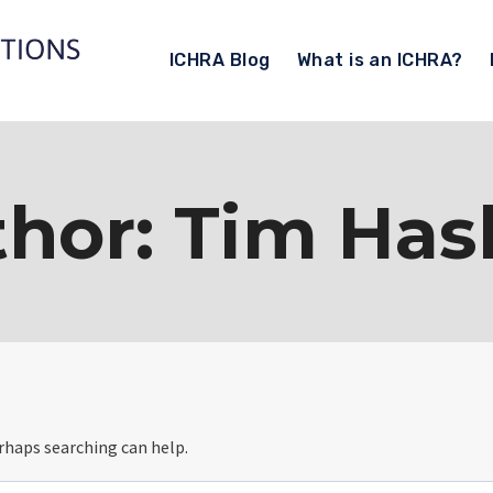
ICHRA Blog
What is an ICHRA?
hor: Tim Ha
erhaps searching can help.