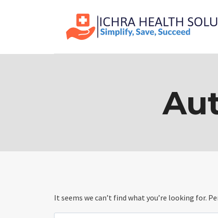
Skip
to
content
Aut
It seems we can’t find what you’re looking for. P