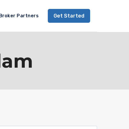
Get Started
Broker Partners
slam