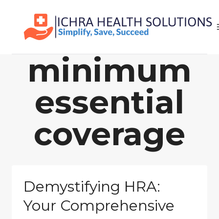
Skip
to
content
minimum
essential
coverage
Demystifying HRA:
Your Comprehensive