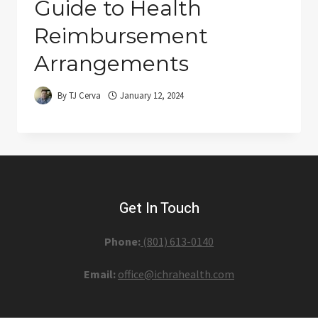
Guide to Health
Reimbursement
Arrangements
By
TJ Cerva
January 12, 2024
Get In Touch
Phone:
(801) 613-0140‬
Email:
office@ichrahealth.com